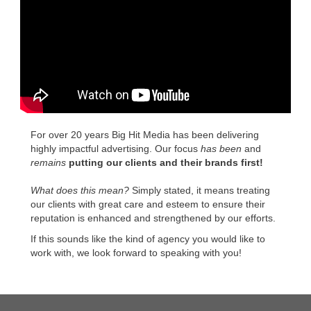
For over 20 years Big Hit Media has been delivering
highly impactful advertising. Our focus
has been
and
remains
putting our clients and their brands first!
What does this mean?
Simply stated, it means treating
our clients with great care and esteem to ensure their
reputation is enhanced and strengthened by our efforts.
If this sounds like the kind of agency you would like to
work with, we look forward to speaking with you!