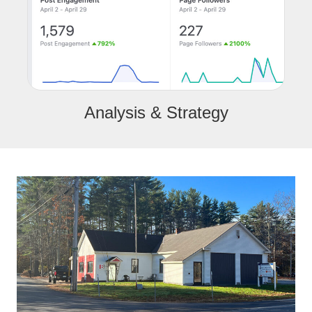
Analysis & Strategy