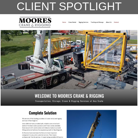
CLIENT SPOTLIGHT