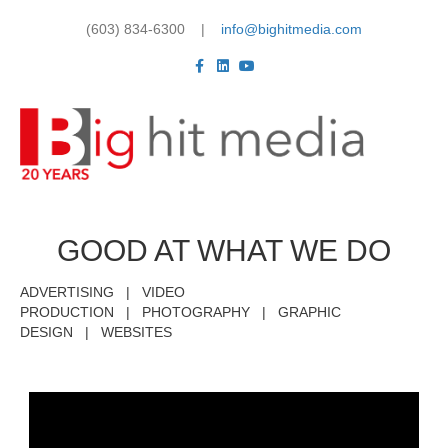
(603) 834-6300 |
info@bighitmedia.com
Facebook
Linkedin
Youtube
Me
GOOD AT WHAT WE DO
ADVERTISING | VIDEO
PRODUCTION | PHOTOGRAPHY | GRAPHIC
DESIGN | WEBSITES