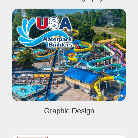
Graphic Design