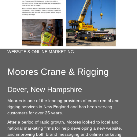
WEBSITE & ONLINE MARKETING
Moores Crane & Rigging
Dover, New Hampshire
Moores is one of the leading providers of crane rental and
rigging services in New England and has been serving
customers for over 25 years.
After a period of rapid growth, Moores looked to local and
national marketing firms for help developing a new website,
and improving both brand messaging and online marketing.