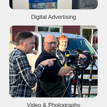
Digital Advertising
Video & Photography