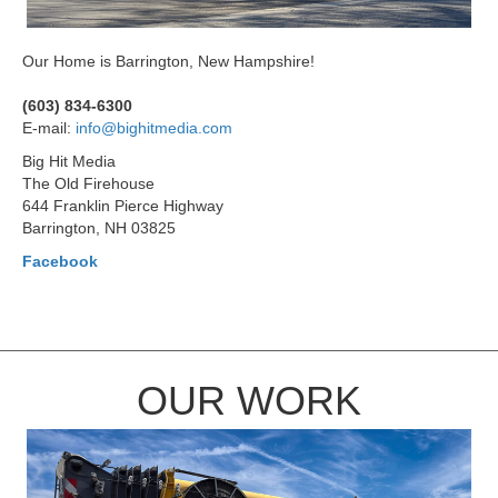
Our Home is Barrington, New Hampshire!
(603) 834-6300
E-mail:
info@bighitmedia.com
Big Hit Media
The Old Firehouse
644 Franklin Pierce Highway
Barrington, NH 03825
Facebook
OUR WORK