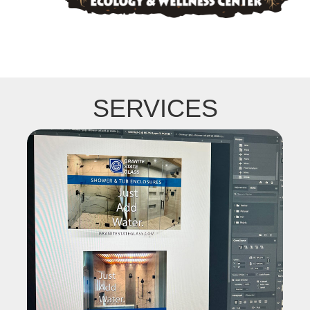
SERVICES