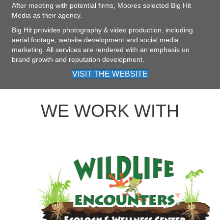
After meeting with potential firms, Moores selected Big Hit
Media as their agency.
Big Hit provides photography & video production, including
aerial footage, website development and social media
marketing. All services are rendered with an emphasis on
brand growth and reputation development.
VISIT THE WEBSITE
WE WORK WITH