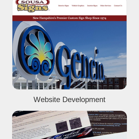
Website Development