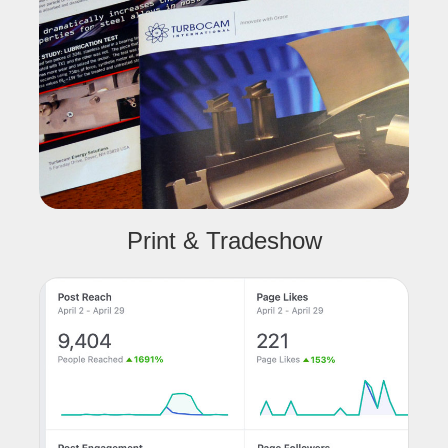
Print & Tradeshow